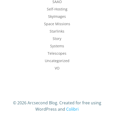
SAAO
Self-Hosting
SkyImages
Space Missions
Starlinks
Story
Systems
Telescopes
Uncategorized
VO
© 2026 Arcsecond Blog. Created for free using
WordPress and
Colibri