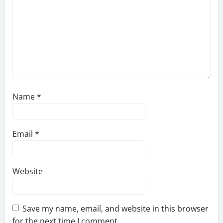
Name
*
Email
*
Website
Save my name, email, and website in this browser
for the next time I comment.