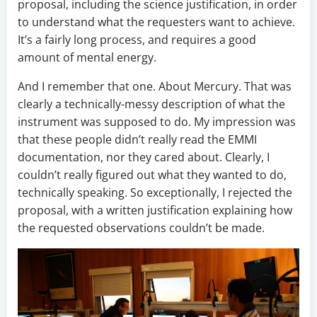
proposal, including the science justification, in order
to understand what the requesters want to achieve.
It’s a fairly long process, and requires a good
amount of mental energy.
And I remember that one. About Mercury. That was
clearly a technically-messy description of what the
instrument was supposed to do. My impression was
that these people didn’t really read the EMMI
documentation, nor they cared about. Clearly, I
couldn’t really figured out what they wanted to do,
technically speaking. So exceptionally, I rejected the
proposal, with a written justification explaining how
the requested observations couldn’t be made.