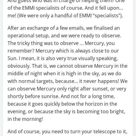
And guess who was in charge of helping them? One
of the EMMI specialists of course. And it fell upon…
me! (We were only a handful of EMMI “specialists”).
After an exchange of a few emails, we finalised an
operational setup, and we were ready to observe.
The tricky thing was to observe … Mercury, you
remember? Mercury which is always close to our
Sun. I mean, it is also very true visually speaking,
obviously. That is, we cannot observe Mercury in the
middle of night when it is high in the sky, as we do
with normal targets, because… it never happens! We
can observe Mercury only right after sunset, or very
shortly before sunrise. And not for a long time,
because it goes quickly below the horizon in the
evening, or because the sky is becoming too bright,
in the morning!
And of course, you need to turn your telescope to it,