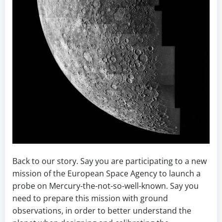
Back to our story. Say you are participating to a new
mission of the European Space Agency to launch a
probe on Mercury-the-not-so-well-known. Say you
need to prepare this mission with ground
observations, in order to better understand the