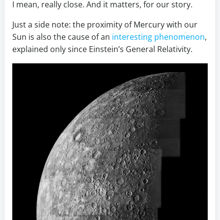
I mean, really close. And it matters, for our story.
Just a side note: the proximity of Mercury with our
Sun is also the cause of an
interesting phenomenon
,
explained only since Einstein’s General Relativity.