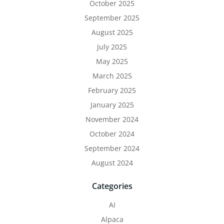
October 2025
September 2025
August 2025
July 2025
May 2025
March 2025
February 2025
January 2025
November 2024
October 2024
September 2024
August 2024
Categories
AI
Alpaca