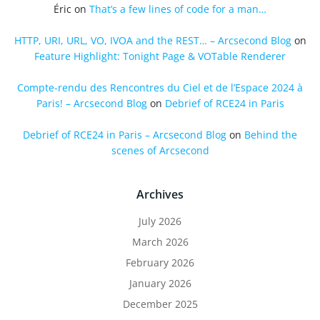
Éric
on
That’s a few lines of code for a man…
HTTP, URI, URL, VO, IVOA and the REST… – Arcsecond Blog
on
Feature Highlight: Tonight Page & VOTable Renderer
Compte-rendu des Rencontres du Ciel et de l’Espace 2024 à
Paris! – Arcsecond Blog
on
Debrief of RCE24 in Paris
Debrief of RCE24 in Paris – Arcsecond Blog
on
Behind the
scenes of Arcsecond
Archives
July 2026
March 2026
February 2026
January 2026
December 2025