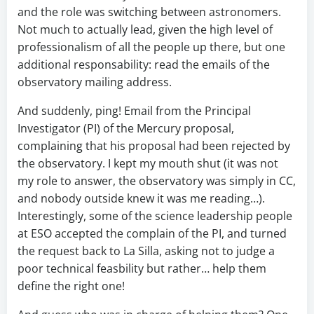
and the role was switching between astronomers.
Not much to actually lead, given the high level of
professionalism of all the people up there, but one
additional responsability: read the emails of the
observatory mailing address.
And suddenly, ping! Email from the Principal
Investigator (PI) of the Mercury proposal,
complaining that his proposal had been rejected by
the observatory. I kept my mouth shut (it was not
my role to answer, the observatory was simply in CC,
and nobody outside knew it was me reading…).
Interestingly, some of the science leadership people
at ESO accepted the complain of the PI, and turned
the request back to La Silla, asking not to judge a
poor technical feasbility but rather… help them
define the right one!