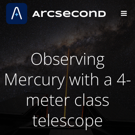
Skip
to
content
Observing
Mercury with a 4-
meter class
telescope