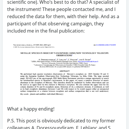
scientific one). Who’s best to do that? A specialist of
the instrument! These people contacted me, and I
reduced the data for them, with their help. And as a
participant of that observing campaign, they
included me in the final publication:
What a happy ending!
P.S. This post is obviously dedicated to my former
colleagues A. Doressoundiram, F. Leblanc and S.