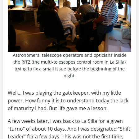
Astronomers, telescope operators and opticians inside
the RITZ (the multi-telescopes control room in La Silla)
trying to fix a small issue before the beginning of the
night.
Well… I was playing the gatekeeper, with my little
power. How funny it is to understand today the lack
of maturity I had. But life gave me a lesson.
A few weeks later, I was back to La Silla for a given
“turno” of about 10 days. And I was designated “Shift
Leader” for a few days. This was not the first time,