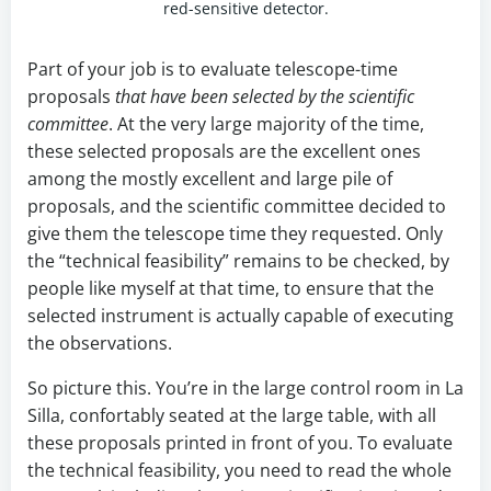
red-sensitive detector.
Part of your job is to evaluate telescope-time
proposals
that have been selected by the scientific
committee
. At the very large majority of the time,
these selected proposals are the excellent ones
among the mostly excellent and large pile of
proposals, and the scientific committee decided to
give them the telescope time they requested. Only
the “technical feasibility” remains to be checked, by
people like myself at that time, to ensure that the
selected instrument is actually capable of executing
the observations.
So picture this. You’re in the large control room in La
Silla, confortably seated at the large table, with all
these proposals printed in front of you. To evaluate
the technical feasibility, you need to read the whole