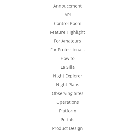
Annoucement
API
Control Room
Feature Highlight
For Amateurs
For Professionals
How to
La Silla
Night Explorer
Night Plans
Observing Sites
Operations
Platform
Portals
Product Design