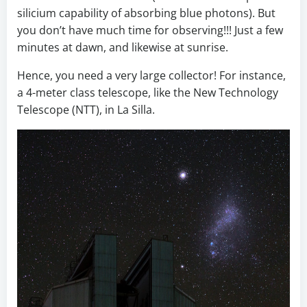
silicium capability of absorbing blue photons). But
you don’t have much time for observing!!! Just a few
minutes at dawn, and likewise at sunrise.
Hence, you need a very large collector! For instance,
a 4-meter class telescope, like the New Technology
Telescope (NTT), in La Silla.