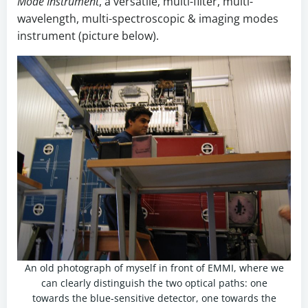
Mode Instrument
, a versatile, multi-filter, multi-
wavelength, multi-spectroscopic & imaging modes
instrument (picture below).
An old photograph of myself in front of EMMI, where we
can clearly distinguish the two optical paths: one
towards the blue-sensitive detector, one towards the