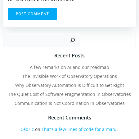
Sear
Recent Posts
A few remarks on AI and our roadmap
The Invisible Work of Observatory Operations
Why Observatory Automation Is Difficult to Get Right
The Quiet Cost of Software Fragmentation in Observatories
Communication Is Not Coordination in Observatories
Recent Comments
Cédric
on
That’s a few lines of code for a man…