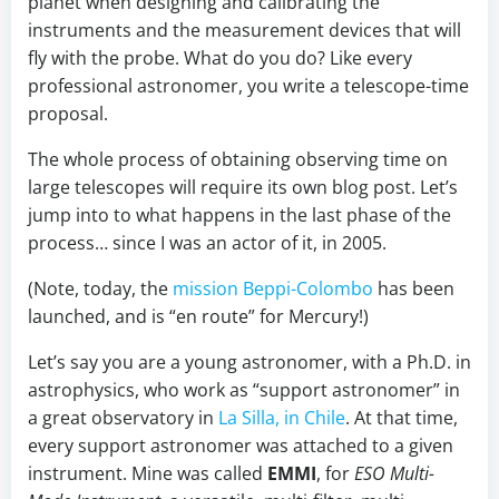
planet when designing and calibrating the
instruments and the measurement devices that will
fly with the probe. What do you do? Like every
professional astronomer, you write a telescope-time
proposal.
The whole process of obtaining observing time on
large telescopes will require its own blog post. Let’s
jump into to what happens in the last phase of the
process… since I was an actor of it, in 2005.
(Note, today, the
mission Beppi-Colombo
has been
launched, and is “en route” for Mercury!)
Let’s say you are a young astronomer, with a Ph.D. in
astrophysics, who work as “support astronomer” in
a great observatory in
La Silla, in Chile
. At that time,
every support astronomer was attached to a given
instrument. Mine was called
EMMI
, for
ESO Multi-