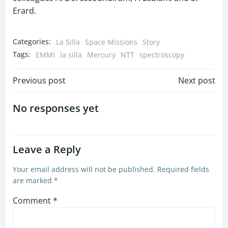
Erard.
Categories:
La Silla
Space Missions
Story
Tags:
EMMI
la silla
Mercury
NTT
spectroscopy
Post
Post
Previous post
Next post
navigation
navigation
No responses yet
Leave a Reply
Your email address will not be published.
Required fields
are marked
*
Comment
*