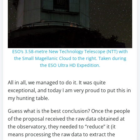
ESO’s 3.58-metre New Technology Telescope (NTT) with
the Small Magellanic Cloud to the right. Taken during
the ESO Ultra HD Expedition.
All in all, we managed to do it. It was quite
exceptional, and today I am very proud to put this in
my hunting table.
Guess what is the best conclusion? Once the people
of the proposal received the raw data obtained at
the observatory, they needed to “reduce” it (it
means processing the raw data to extract the