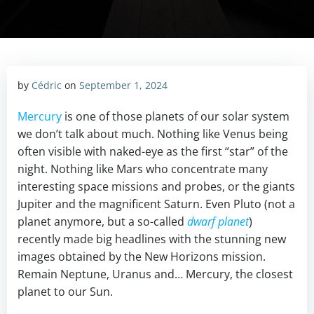
by
Cédric
on
September 1, 2024
Mercury
is one of those planets of our solar system
we don’t talk about much. Nothing like Venus being
often visible with naked-eye as the first “star” of the
night. Nothing like Mars who concentrate many
interesting space missions and probes, or the giants
Jupiter and the magnificent Saturn. Even Pluto (not a
planet anymore, but a so-called
dwarf planet
)
recently made big headlines with the stunning new
images obtained by the New Horizons mission.
Remain Neptune, Uranus and… Mercury, the closest
planet to our Sun.