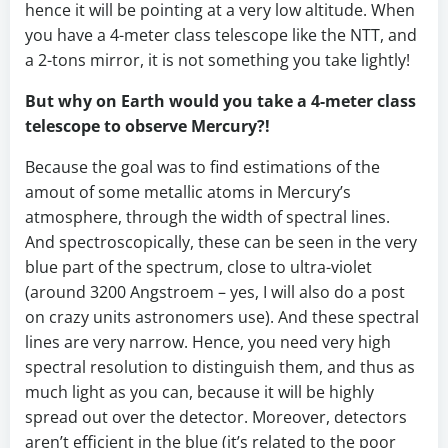
hence it will be pointing at a very low altitude. When
you have a 4-meter class telescope like the NTT, and
a 2-tons mirror, it is not something you take lightly!
But why on Earth would you take a 4-meter class
telescope to observe Mercury?!
Because the goal was to find estimations of the
amout of some metallic atoms in Mercury’s
atmosphere, through the width of spectral lines.
And spectroscopically, these can be seen in the very
blue part of the spectrum, close to ultra-violet
(around 3200 Angstroem – yes, I will also do a post
on crazy units astronomers use). And these spectral
lines are very narrow. Hence, you need very high
spectral resolution to distinguish them, and thus as
much light as you can, because it will be highly
spread out over the detector. Moreover, detectors
aren’t efficient in the blue (it’s related to the poor