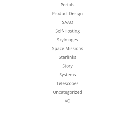
Portals
Product Design
SAAO
Self-Hosting
SkyImages
Space Missions
Starlinks
Story
Systems
Telescopes
Uncategorized
VO