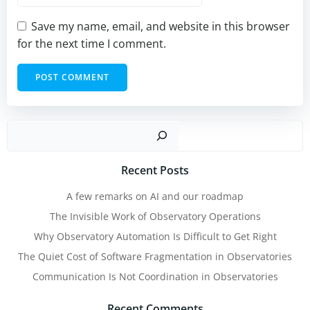
Save my name, email, and website in this browser
for the next time I comment.
Sear
Recent Posts
A few remarks on AI and our roadmap
The Invisible Work of Observatory Operations
Why Observatory Automation Is Difficult to Get Right
The Quiet Cost of Software Fragmentation in Observatories
Communication Is Not Coordination in Observatories
Recent Comments