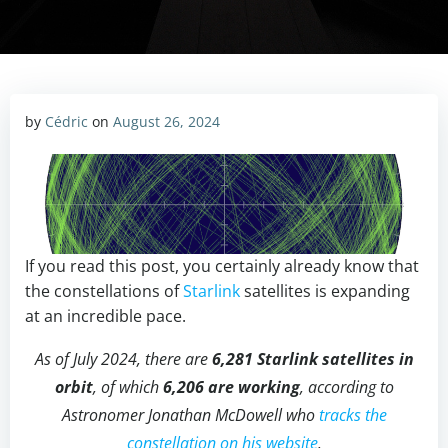
by
Cédric
on
August 26, 2024
If you read this post, you certainly already know that
the constellations of
Starlink
satellites is expanding
at an incredible pace.
As of July 2024, there are
6,281 Starlink satellites in
orbit
, of which
6,206 are working
, according to
Astronomer Jonathan McDowell who
tracks the
constellation on his website
.