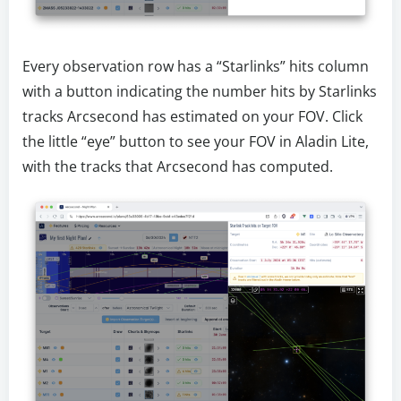
Every observation row has a “Starlinks” hits column
with a button indicating the number hits by Starlinks
tracks Arcsecond has estimated on your FOV. Click
the little “eye” button to see your FOV in Aladin Lite,
with the tracks that Arcsecond has computed.