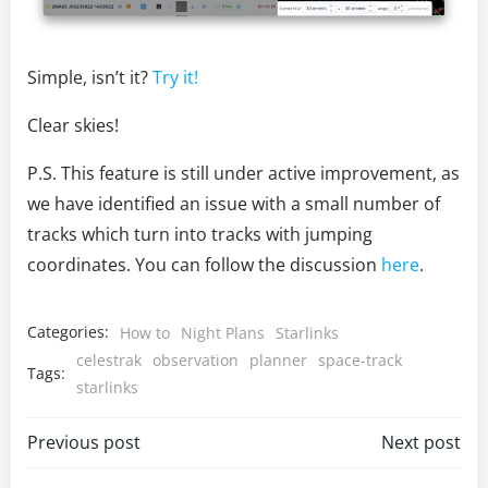
Simple, isn’t it?
Try it!
Clear skies!
P.S. This feature is still under active improvement, as
we have identified an issue with a small number of
tracks which turn into tracks with jumping
coordinates. You can follow the discussion
here
.
Categories:
How to
Night Plans
Starlinks
celestrak
observation
planner
space-track
Tags:
starlinks
Post
Post
Previous post
Next post