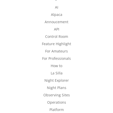
AI
Alpaca
Annoucement
API
Control Room
Feature Highlight
For Amateurs
For Professionals
How to
La Silla
Night Explorer
Night Plans
Observing Sites
Operations
Platform