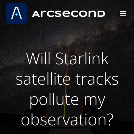
Skip
to
content
Will Starlink
satellite tracks
pollute my
observation?