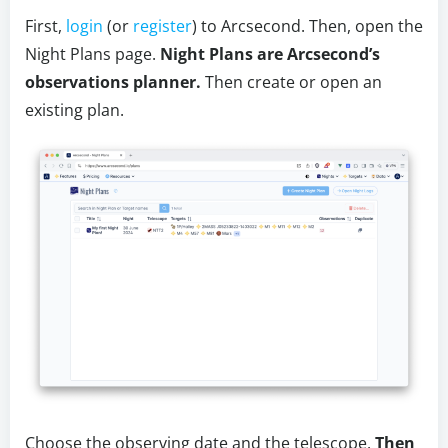
First,
login
(or
register
) to Arcsecond. Then, open the
Night Plans page.
Night Plans are Arcsecond’s
observations planner.
Then create or open an
existing plan.
Choose the observing date and the telescope.
Then