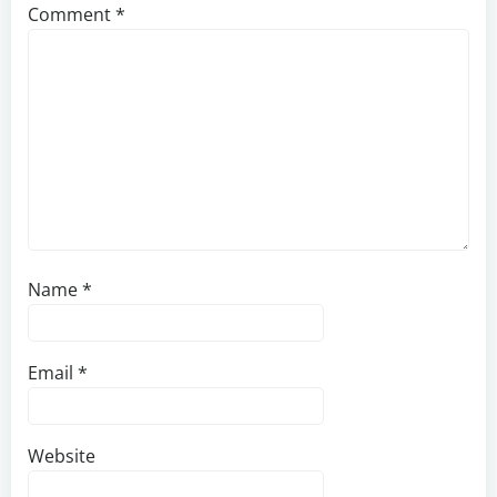
Comment
*
Name
*
Email
*
Website