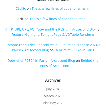
Cédric
on
That’s a few lines of code for a man…
Éric
on
That’s a few lines of code for a man…
HTTP, URI, URL, VO, IVOA and the REST… – Arcsecond Blog
on
Feature Highlight: Tonight Page & VOTable Renderer
Compte-rendu des Rencontres du Ciel et de l’Espace 2024 à
Paris! – Arcsecond Blog
on
Debrief of RCE24 in Paris
Debrief of RCE24 in Paris – Arcsecond Blog
on
Behind the
scenes of Arcsecond
Archives
July 2026
March 2026
February 2026