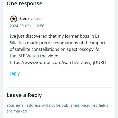
navigation
navigation
One response
Cédric
says:
2024-09-02 at 12:56
I’ve just discovered that my former boss in La
Silla has made precise estimations of the impact
of satellite constellations on spectroscopy, for
the IAU! Watch the video:
https://www.youtube.com/watch?v=ZbyyJqDURLI
reply
Leave a Reply
Your email address will not be published.
Required fields
are marked
*