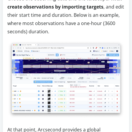
create observations by importing targets
, and edit
their start time and duration. Below is an example,
where most observations have a one-hour (3600
seconds) duration.
At that point, Arcsecond provides a global