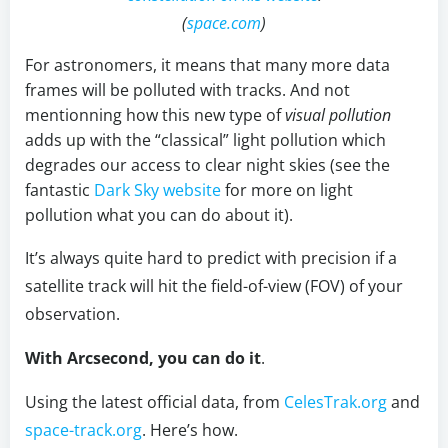
(
space.com
)
For astronomers, it means that many more data
frames will be polluted with tracks. And not
mentionning how this new type of
visual pollution
adds up with the “classical” light pollution which
degrades our access to clear night skies (see the
fantastic
Dark Sky website
for more on light
pollution what you can do about it).
It’s always quite hard to predict with precision if a
satellite track will hit the field-of-view (FOV) of your
observation.
With Arcsecond, you can do it
.
Using the latest official data, from
CelesTrak.org
and
space-track.org
. Here’s how.