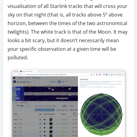
visualisation of all Starlink tracks that will cross your
sky on that night (that is, all tracks above 5º above
horizon, between the times of the two astronomical
twilights). The white track is that of the Moon. It may
looks a bit scary, but it doesn’t necessarily mean
your specific observation at a given time will be
polluted.