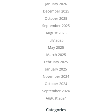
January 2026
December 2025
October 2025
September 2025
August 2025
July 2025
May 2025
March 2025
February 2025
January 2025
November 2024
October 2024
September 2024
August 2024
Categories